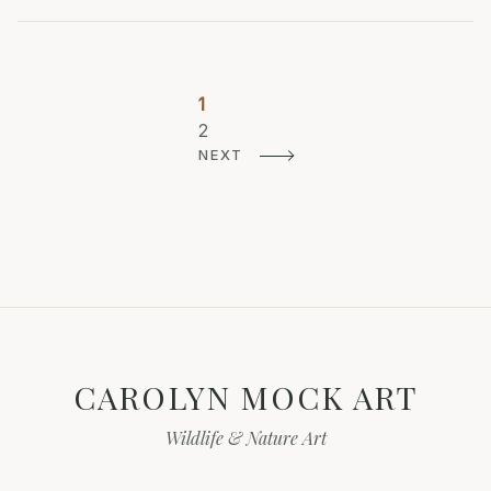
Posts
1
Page
pagination
2
Page
NEXT
CAROLYN MOCK ART
Wildlife & Nature Art