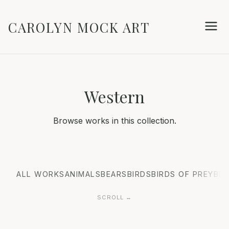
CAROLYN MOCK ART
Western
Browse works in this collection.
ALL WORKS
ANIMALS
BEARS
BIRDS
BIRDS OF PREY
BIS