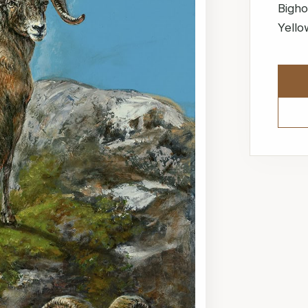
Bigho
Yello