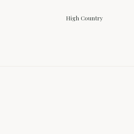
High Country