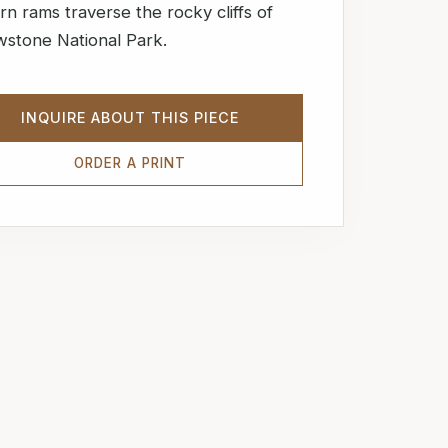
rn rams traverse the rocky cliffs of
wstone National Park.
INQUIRE ABOUT THIS PIECE
ORDER A PRINT