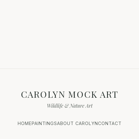
CAROLYN MOCK ART
Wildlife & Nature Art
HOME
PAINTINGS
ABOUT CAROLYN
CONTACT