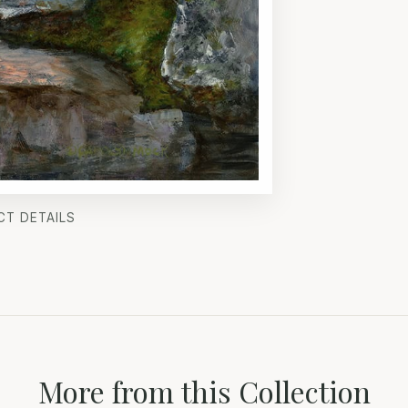
CT DETAILS
More from this Collection