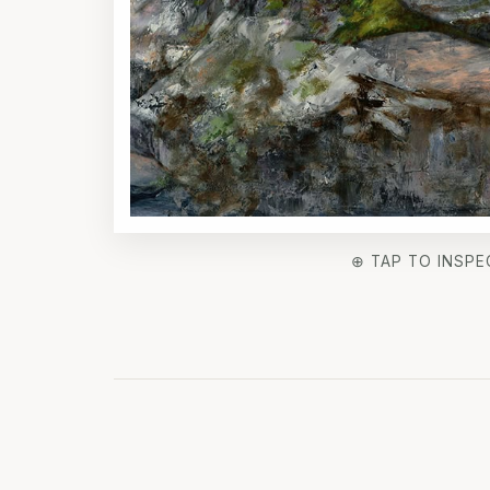
⊕ TAP TO INSPE