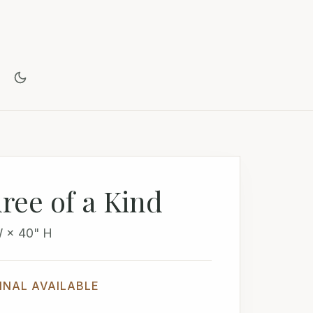
ree of a Kind
W × 40" H
INAL AVAILABLE