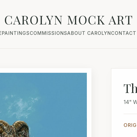
CAROLYN MOCK ART
E
PAINTINGS
COMMISSIONS
ABOUT CAROLYN
CONTACT
Th
14" 
ORIG