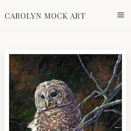
CAROLYN MOCK ART