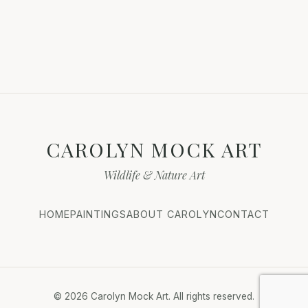
CAROLYN MOCK ART
Wildlife & Nature Art
HOME
PAINTINGS
ABOUT CAROLYN
CONTACT
© 2026 Carolyn Mock Art. All rights reserved.