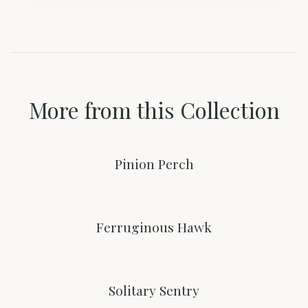
More from this Collection
Pinion Perch
Ferruginous Hawk
Solitary Sentry