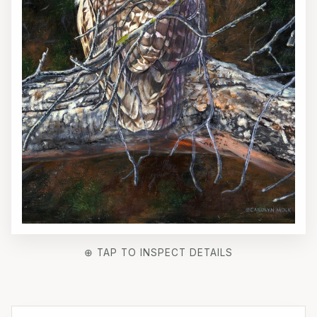
⊕ TAP TO INSPECT DETAILS