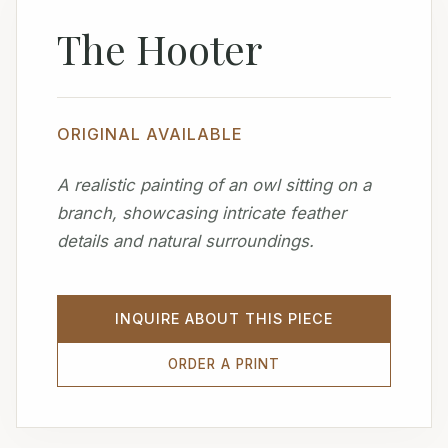
The Hooter
ORIGINAL AVAILABLE
A realistic painting of an owl sitting on a
branch, showcasing intricate feather
details and natural surroundings.
INQUIRE ABOUT THIS PIECE
ORDER A PRINT