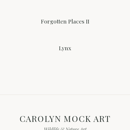
Forgotten Places II
Lynx
CAROLYN MOCK ART
Wildlife & Nature Art