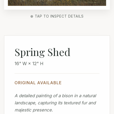
⊕ TAP TO INSPECT DETAILS
Spring Shed
16" W × 12" H
ORIGINAL AVAILABLE
A detailed painting of a bison in a natural
landscape, capturing its textured fur and
majestic presence.