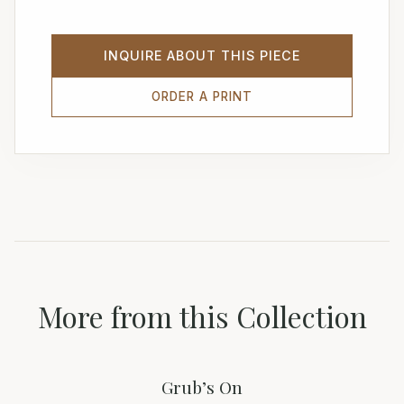
INQUIRE ABOUT THIS PIECE
ORDER A PRINT
More from this Collection
Grub’s On