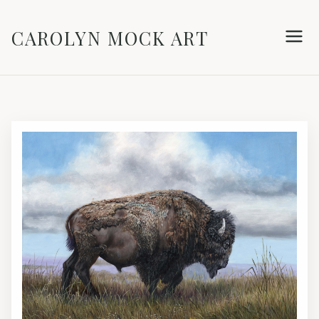
CAROLYN MOCK ART