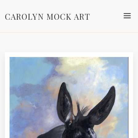
CAROLYN MOCK ART