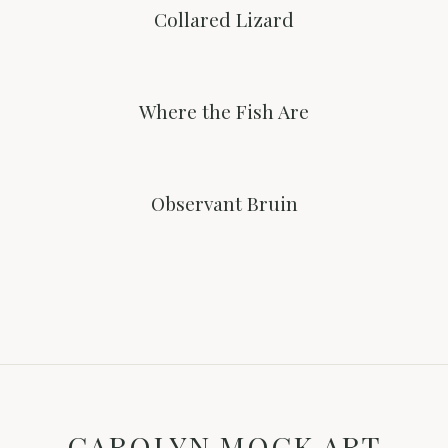
Collared Lizard
Where the Fish Are
Observant Bruin
CAROLYN MOCK ART