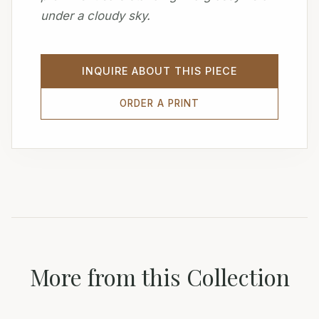
under a cloudy sky.
INQUIRE ABOUT THIS PIECE
ORDER A PRINT
More from this Collection