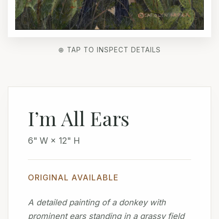
⊕ TAP TO INSPECT DETAILS
I’m All Ears
6" W × 12" H
ORIGINAL AVAILABLE
A detailed painting of a donkey with
prominent ears standing in a grassy field