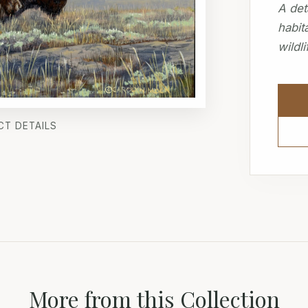
A det
habit
wildli
CT DETAILS
More from this Collection