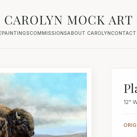
CAROLYN MOCK ART
E
PAINTINGS
COMMISSIONS
ABOUT CAROLYN
CONTACT
Pl
12" 
ORIG