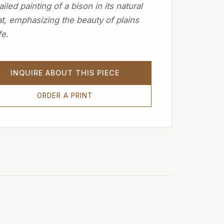
ailed painting of a bison in its natural
at, emphasizing the beauty of plains
fe.
INQUIRE ABOUT THIS PIECE
ORDER A PRINT