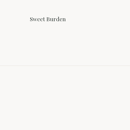
Sweet Burden