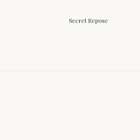
Secret Repose