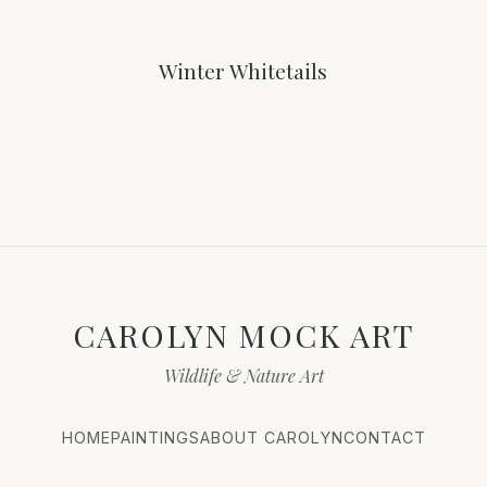
Winter Whitetails
CAROLYN MOCK ART
Wildlife & Nature Art
HOME
PAINTINGS
ABOUT CAROLYN
CONTACT