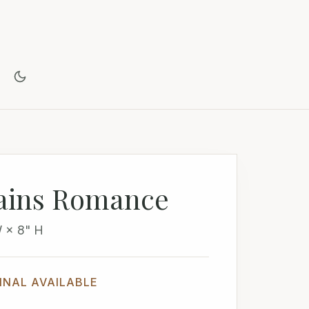
ains Romance
W × 8" H
INAL AVAILABLE