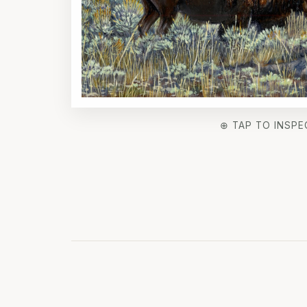
⊕ TAP TO INSPE